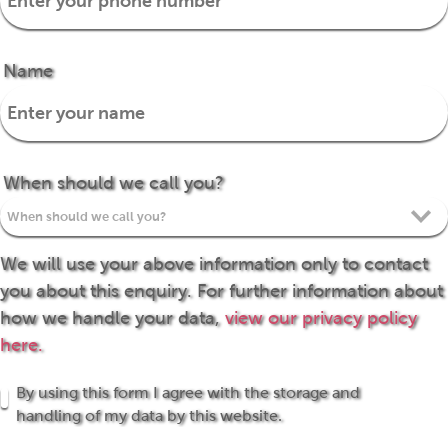
Name
When should we call you?
We will use your above information only to contact
you about this enquiry. For further information about
how we handle your data,
view our privacy policy
here.
By using this form I agree with the storage and
handling of my data by this website.