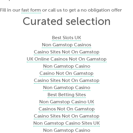
Fill in our
fast form
or call us to get a no obligation offer
Curated selection
Best Slots UK
Non Gamstop Casinos
Casino Sites Not On Gamstop
UK Online Casinos Not On Gamstop
Non Gamstop Casino
Casino Not On Gamstop
Casino Sites Not On Gamstop
Non Gamstop Casino
Best Betting Sites
Non Gamstop Casino UK
Casinos Not On Gamstop
Casino Sites Not On Gamstop
Non Gamstop Casino Sites UK
Non Gamstop Casino