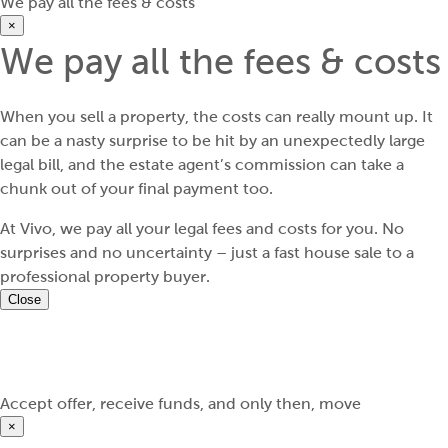
We pay all the fees & costs
×
We pay all the fees & costs
When you sell a property, the costs can really mount up. It
can be a nasty surprise to be hit by an unexpectedly large
legal bill, and the estate agent’s commission can take a
chunk out of your final payment too.
At Vivo, we pay all your legal fees and costs for you. No
surprises and no uncertainty – just a fast house sale to a
professional property buyer.
Close
Accept offer, receive funds, and only then, move
×