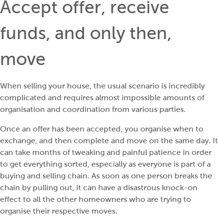
Accept offer, receive
funds, and only then,
move
When selling your house, the usual scenario is incredibly
complicated and requires almost impossible amounts of
organisation and coordination from various parties.
Once an offer has been accepted, you organise when to
exchange, and then complete and move on the same day. It
can take months of tweaking and painful patience in order
to get everything sorted, especially as everyone is part of a
buying and selling chain. As soon as one person breaks the
chain by pulling out, it can have a disastrous knock-on
effect to all the other homeowners who are trying to
organise their respective moves.