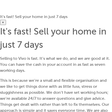
It's fast! Sell your home in just 7 days
×
It's fast! Sell your home in
just 7 days
Selling to Vivo is fast. It’s what we do, and we are good at it.
You can have the cash in your account in as fast as seven
working days.
This is because we’re a small and flexible organisation and
we like to get things done with as little fuss, stress or
sluggishness as possible. We don’t have set working hours;
we’re available 24/7 to answer questions and give advice.
Things get dealt with rather than left to fix themselves. Our
approach is simple and it saves everyone time. We are also