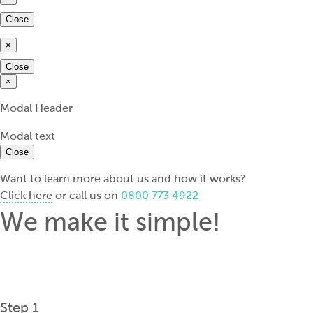
Close
×
Close
×
Modal Header
Modal text
Close
Want to learn more about us and how it works?
Click here
or call us on
0800 773 4922
We make it simple!
Step 1