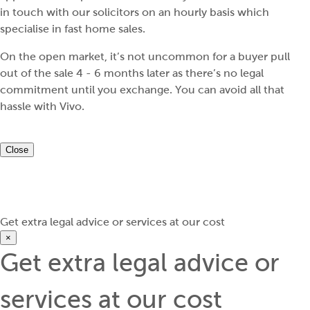
in touch with our solicitors on an hourly basis which
specialise in fast home sales.
On the open market, it’s not uncommon for a buyer pull
out of the sale 4 - 6 months later as there’s no legal
commitment until you exchange. You can avoid all that
hassle with Vivo.
Close
Get extra legal advice or services at our cost
×
Get extra legal advice or
services at our cost