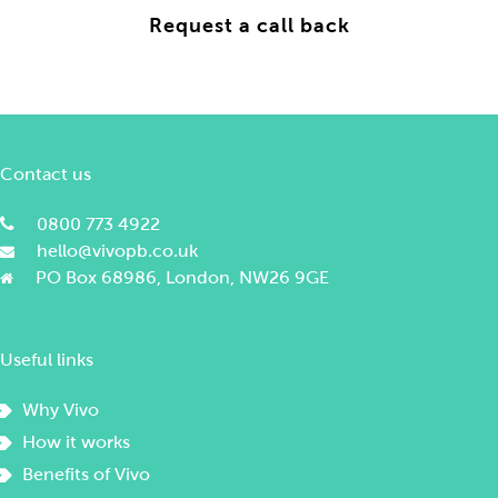
Contact us
0800 773 4922
hello@vivopb.co.uk
PO Box 68986, London, NW26 9GE
Useful links
Why Vivo
How it works
Benefits of Vivo