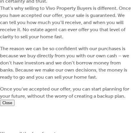
in certainty and trust.
That’s why selling to Vivo Property Buyers is different. Once
you have accepted our offer, your sale is guaranteed. We
can tell you how much you’ll receive, and when you will
receive it. No estate agent can ever offer you that level of
clarity to sell your home fast.
The reason we can be so confident with our purchases is
because we buy directly from you with our own cash – we
don’t have investors and we don’t borrow money from
banks. Because we make our own decisions, the money is
ready to go and you can sell your home fast.
Once you’ve accepted our offer, you can start planning for
your future, without the worry of creating a backup plan.
Close