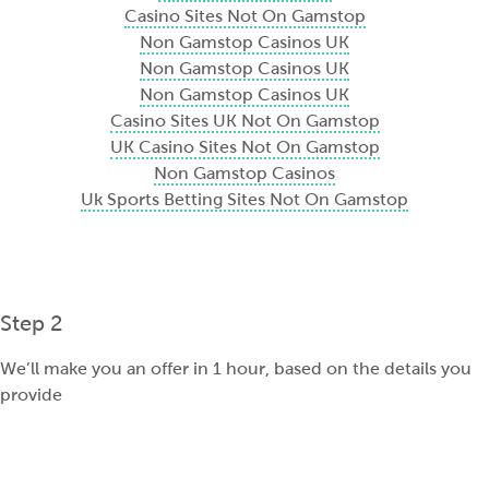
Casino Sites Not On Gamstop
Non Gamstop Casinos UK
Non Gamstop Casinos UK
Non Gamstop Casinos UK
Casino Sites UK Not On Gamstop
UK Casino Sites Not On Gamstop
Non Gamstop Casinos
Uk Sports Betting Sites Not On Gamstop
Step 2
We’ll make you an offer in 1 hour, based on the details you
provide