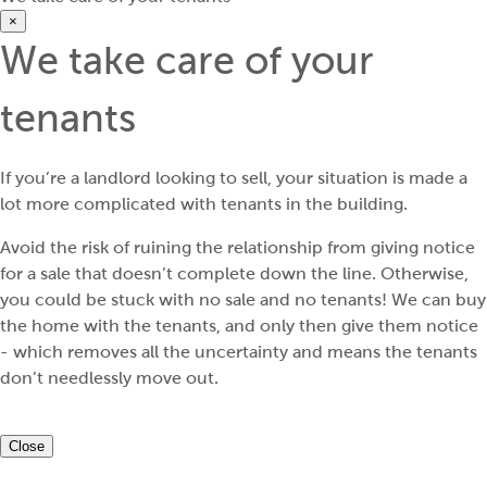
×
We take care of your
tenants
If you’re a landlord looking to sell, your situation is made a
lot more complicated with tenants in the building.
Avoid the risk of ruining the relationship from giving notice
for a sale that doesn’t complete down the line. Otherwise,
you could be stuck with no sale and no tenants! We can buy
the home with the tenants, and only then give them notice
- which removes all the uncertainty and means the tenants
don’t needlessly move out.
Close