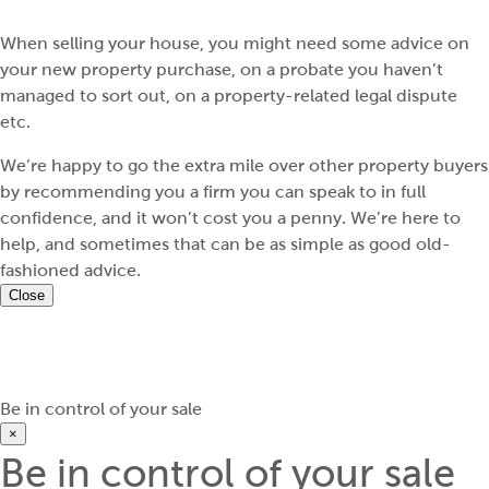
When selling your house, you might need some advice on
your new property purchase, on a probate you haven’t
managed to sort out, on a property-related legal dispute
etc.
We’re happy to go the extra mile over other property buyers
by recommending you a firm you can speak to in full
confidence, and it won’t cost you a penny. We’re here to
help, and sometimes that can be as simple as good old-
fashioned advice.
Close
Be in control of your sale
×
Be in control of your sale