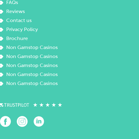
FAQs
Reviews
Contact us
Privacy Policy
Brochure
Non Gamstop Casinos
Non Gamstop Casinos
Non Gamstop Casinos
Non Gamstop Casinos
Non Gamstop Casinos