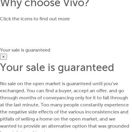
Why choose Vivo?
Click the icons to find out more
Your sale is guaranteed
×
Your sale is guaranteed
No sale on the open market is guaranteed until you’ve
exchanged. You can find a buyer, accept an offer, and go
through months of conveyancing only for it to fall through
at the last minute. Too many people constantly experience
the negative side effects of the various inconsistencies and
pitfalls of selling a home on the open market, and we
wanted to provide an alternative option that was grounded