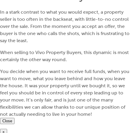
In a stark contrast to what you would expect, a property
seller is too often in the backseat, with little-to-no control
over the sale. From the moment you accept an offer, the
buyer is the one who calls the shots, which is frustrating to
say the least.
When selling to Vivo Property Buyers, this dynamic is most
certainly the other way round.
You decide when you want to receive full funds, when you
want to move, what you leave behind and how you leave
the house. It was your property until we bought it, so we
feel you should be in control of every step leading up to
your move. It’s only fair, and is just one of the many
flexibilities we can allow thanks to our unique position of
not actually needing to live in your home!
Close
×