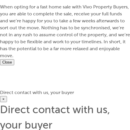
When opting for a fast home sale with Vivo Property Buyers,
you are able to complete the sale, receive your full funds
and we’re happy for you to take a few weeks afterwards to
sort out the move. Nothing has to be synchronised, we’re
not in any rush to assume control of the property, and we’re
happy to be flexible and work to your timelines. In short, it
has the potential to be a far more relaxed and enjoyable
move.
Close
Direct contact with us, your buyer
×
Direct contact with us,
your buyer