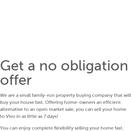
Get a no obligation
offer
We are a small family-run property buying company that will
buy your house fast. Offering home-owners an efficient
alternative to an open market sale, you can sell your home
to Vivo in as little as 7 days!
You can enjoy complete flexibility selling your home fast.