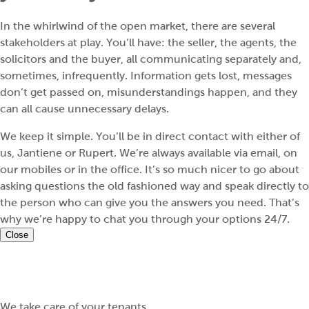
In the whirlwind of the open market, there are several
stakeholders at play. You’ll have: the seller, the agents, the
solicitors and the buyer, all communicating separately and,
sometimes, infrequently. Information gets lost, messages
don’t get passed on, misunderstandings happen, and they
can all cause unnecessary delays.
We keep it simple. You’ll be in direct contact with either of
us, Jantiene or Rupert. We’re always available via email, on
our mobiles or in the office. It’s so much nicer to go about
asking questions the old fashioned way and speak directly to
the person who can give you the answers you need. That’s
why we’re happy to chat you through your options 24/7.
Close
We take care of your tenants