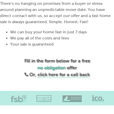
There’s no hanging on promises from a buyer or stress
around planning an unpredictable move date. You have
direct contact with us, so accept our offer and a fast home
sale is always guaranteed. Simple. Honest. Fast!
We can buy your home fast in just 7 days
We pay all of the costs and fees
Your sale is guaranteed
Fill in the form below for a free
no obligation
offer
Or,
click here for a call back