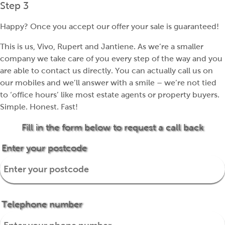
Step 3
Happy? Once you accept our offer your sale is guaranteed!
This is us, Vivo, Rupert and Jantiene. As we’re a smaller
company we take care of you every step of the way and you
are able to contact us directly. You can actually call us on
our mobiles and we’ll answer with a smile – we’re not tied
to ‘office hours’ like most estate agents or property buyers.
Simple. Honest. Fast!
Fill in the form below to request a call back
Enter your postcode
Telephone number