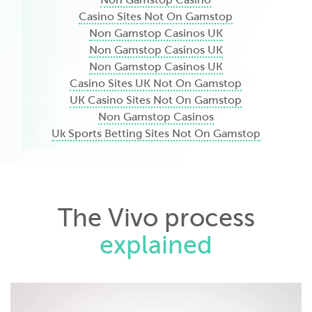
Casino Sites Not On Gamstop
Non Gamstop Casinos UK
Non Gamstop Casinos UK
Non Gamstop Casinos UK
Casino Sites UK Not On Gamstop
UK Casino Sites Not On Gamstop
Non Gamstop Casinos
Uk Sports Betting Sites Not On Gamstop
The Vivo process
explained
Video
Player