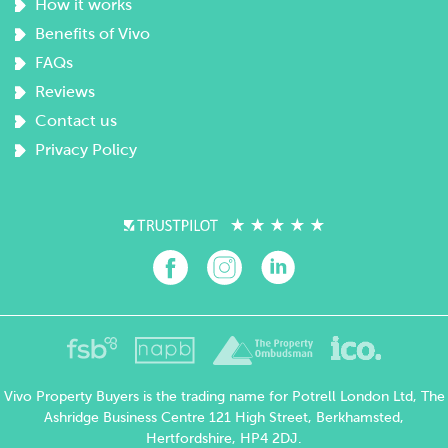
How it works
Benefits of Vivo
FAQs
Reviews
Contact us
Privacy Policy
Vivo Property Buyers is the trading name for Potrell London Ltd, The
Ashridge Business Centre 121 High Street, Berkhamsted,
Hertfordshire, HP4 2DJ.