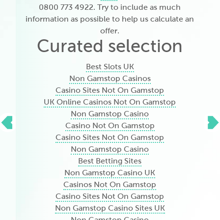
0800 773 4922. Try to include as much
r
information as possible to help us calculate an
s
offer.
Curated selection
Best Slots UK
Non Gamstop Casinos
Casino Sites Not On Gamstop
UK Online Casinos Not On Gamstop
Non Gamstop Casino
Casino Not On Gamstop
Casino Sites Not On Gamstop
Non Gamstop Casino
Best Betting Sites
Non Gamstop Casino UK
Casinos Not On Gamstop
Casino Sites Not On Gamstop
Non Gamstop Casino Sites UK
Non Gamstop Casino