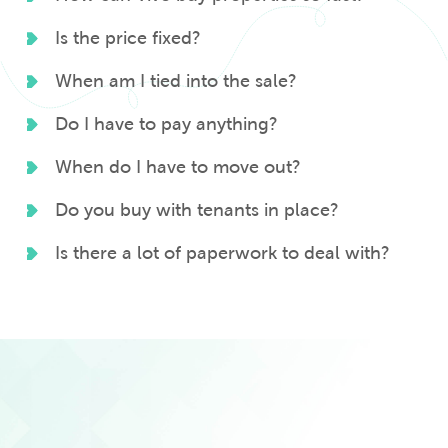
Is the price fixed?
When am I tied into the sale?
Do I have to pay anything?
When do I have to move out?
Do you buy with tenants in place?
Is there a lot of paperwork to deal with?