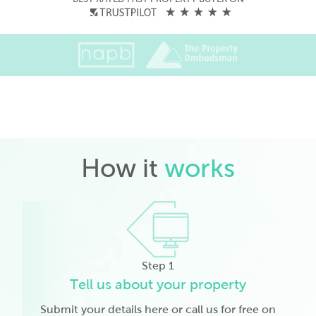
SCROLL DOWN
How it
works
Step 1
Tell us about your property
le
Submit your details
here
or call us for free on
Y