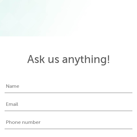
Ask us anything!
Name
Email
Phone