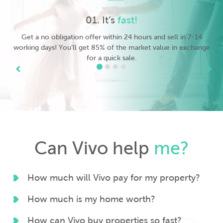
01. It’s
fast!
igation offer within 24 hours and sell in 7-14
Accept Vivo’s
You’ll get 85% of the market value in exchange
minute surpris
for a quick sale.
Can Vivo help
me?
How much will Vivo pay for my property?
How much is my home worth?
How can Vivo buy properties so fast?