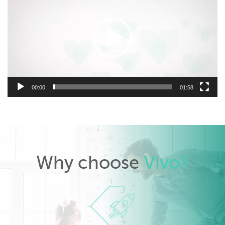
00:00
01:58
Why choose
Vivo?
Previous
Nex