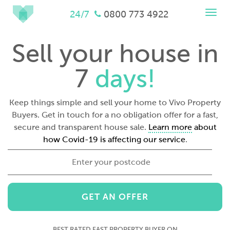
Togg
24/7
0800 773 4922
navi
Sell your house in
7
days!
Keep things simple and sell your home to Vivo Property
Buyers. Get in touch for a no obligation offer for a fast,
secure and transparent house sale.
Learn more
about
how Covid-19 is affecting our service
.
Enter
your
postcode
BEST RATED FAST PROPERTY BUYER ON