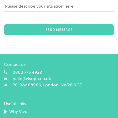
CAPTCHA
Contact us
0800 773 4922
hello@vivopb.co.uk
PO Box 68986, London, NW26 9GE
Useful links
Why Vivo