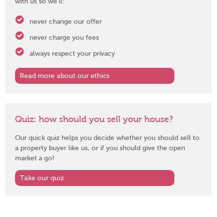
with us so we’ll:
never change our offer
never charge you fees
always respect your privacy
Read more about our ethics
Quiz: how should you sell your house?
Our quick quiz helps you decide whether you should sell to
a property buyer like us, or if you should give the open
market a go!
Take our quiz