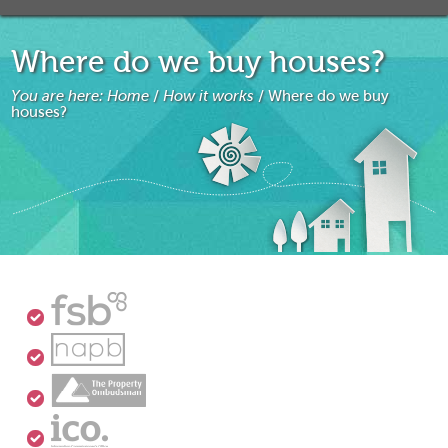
Where do we buy houses?
You are here:
Home
/
How it works
/
Where do we buy
houses?