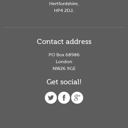
Hertfordshire,
HP4 2DJ.
Contact address
PO Box 68986
London
NW26 9GE
Get social!