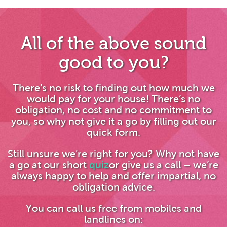
All of the above sound
good to you?
There’s no risk to finding out how much we
would pay for your house! There’s no
obligation, no cost and no commitment to
you, so why not give it a go by filling out our
quick form.
Still unsure we’re right for you? Why not have
a go at our short
quiz
or give us a call – we’re
always happy to help and offer impartial, no
obligation advice.
You can call us free from mobiles and
landlines on: