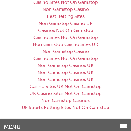
Casino Sites Not On Gamstop
Non Gamstop Casino
Best Betting Sites
Non Gamstop Casino UK
Casinos Not On Gamstop
Casino Sites Not On Gamstop
Non Gamstop Casino Sites UK
Non Gamstop Casino
Casino Sites Not On Gamstop
Non Gamstop Casinos UK
Non Gamstop Casinos UK
Non Gamstop Casinos UK
Casino Sites UK Not On Gamstop
UK Casino Sites Not On Gamstop
Non Gamstop Casinos
Uk Sports Betting Sites Not On Gamstop
MENU