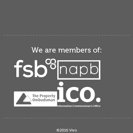
We are members of:
©2016 Vivo