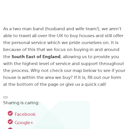
As a two man band (husband and wife team!), we aren’t
able to travel all over the UK to buy houses and still offer
the personal service which we pride ourselves on. It is
because of this that we focus on buying in and around
South East of England
the
, allowing us to provide you
with the highest level of service and support throughout
the process. Why not check our map below to see if your
house is within the area we buy? If it is, fill out our form
at the bottom of the page or give us a quick call!
Sharing is caring:
Facebook
Google+