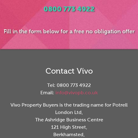
0800 773 4922
Fill in the form below for a free no obligation offer
Contact Vivo
Tel: 0800 773 4922
Email:
info@vivopb.co.uk
Vivo Property Buyers is the trading name for Potrell
London Ltd,
The Ashridge Business Centre
121 High Street,
Berkhamsted,