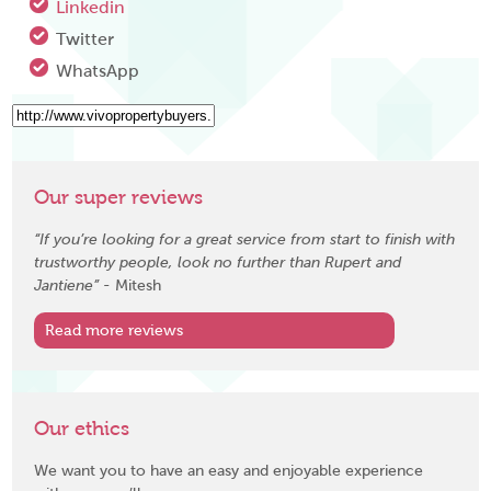
Linkedin
Twitter
WhatsApp
Our super reviews
“If you’re looking for a great service from start to finish with
trustworthy people, look no further than Rupert and
Jantiene” -
Mitesh
Read more reviews
Our ethics
We want you to have an easy and enjoyable experience