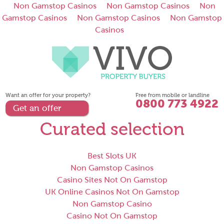
Non Gamstop Casinos
Non Gamstop Casinos
Non
Gamstop Casinos
Non Gamstop Casinos
Non Gamstop
Casinos
Want an offer for your property?
Free from mobile or landline
0800 773 4922
Get an offer
Curated selection
Best Slots UK
Non Gamstop Casinos
Casino Sites Not On Gamstop
UK Online Casinos Not On Gamstop
Non Gamstop Casino
Casino Not On Gamstop