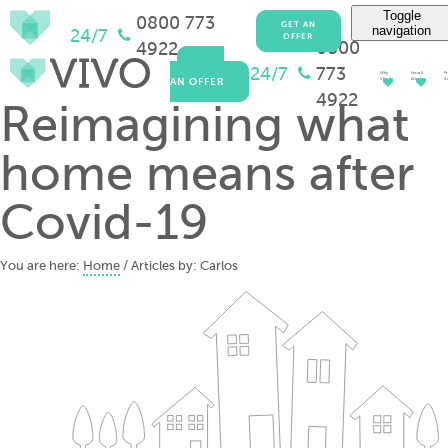
Toggle
0800 773
GET AN
navigation
24/7
OFFER
0800
4922
GET
24/7
773
Why
How It
Pr
AN OFFER
Vivo?
Works
Ad
4922
Reimagining what
home means after
Covid-19
You are here:
Home
/ Articles by: Carlos