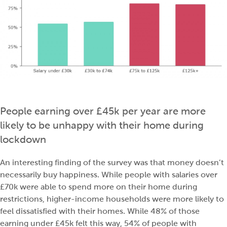
People earning over £45k per year are more
likely to be unhappy with their home during
lockdown
An interesting finding of the survey was that money doesn’t
necessarily buy happiness. While people with salaries over
£70k were able to spend more on their home during
restrictions, higher-income households were more likely to
feel dissatisfied with their homes. While 48% of those
earning under £45k felt this way, 54% of people with