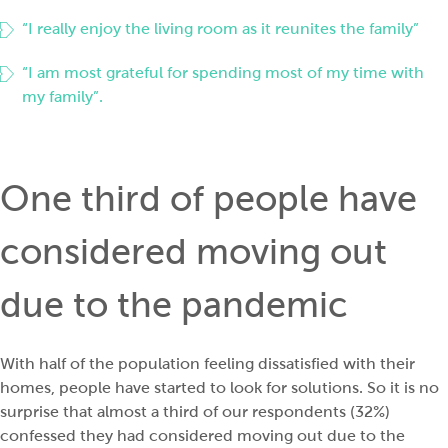
“I really enjoy the living room as it reunites the family”
“I am most grateful for spending most of my time with
my family”.
One third of people have
considered moving out
due to the pandemic
With half of the population feeling dissatisfied with their
homes, people have started to look for solutions. So it is no
surprise that almost a third of our respondents (32%)
confessed they had considered moving out due to the