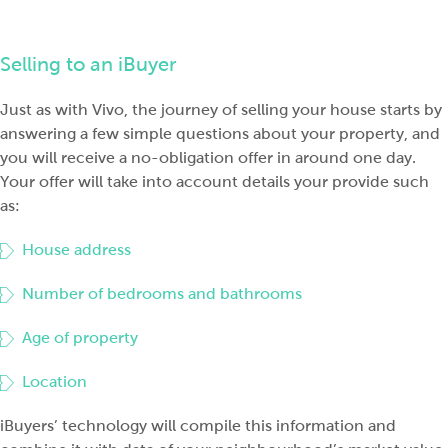
Selling to an iBuyer
Just as with Vivo, the journ
ey of selling your house starts by
answering a few simple questions about your property, and
you will receive a no-obligation offer in around one day.
Your offer will take into account details your provide such
as:
House address
Number of bedrooms and bathrooms
Age of property
Location
iBuyers’ technology will compile this informat
ion and