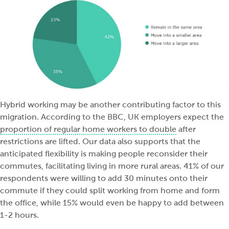
Hybrid working may be another contributing factor to this
migration. According to the BBC, UK employers expect the
proportion of regular home workers to double
after
restrictions are lifted. Our data also supports that the
anticipated flexibility is making people reconsider their
commutes, facilitating living in more rural areas. 41% of our
respondents were willing to add 30 minutes onto their
commute if they could split working from home and form
the office, while 15% would even be happy to add between
1-2 hours.