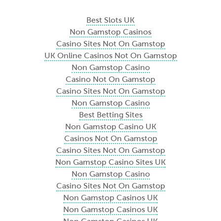
Best Slots UK
Non Gamstop Casinos
Casino Sites Not On Gamstop
UK Online Casinos Not On Gamstop
Non Gamstop Casino
Casino Not On Gamstop
Casino Sites Not On Gamstop
Non Gamstop Casino
Best Betting Sites
Non Gamstop Casino UK
Casinos Not On Gamstop
Casino Sites Not On Gamstop
Non Gamstop Casino Sites UK
Non Gamstop Casino
Casino Sites Not On Gamstop
Non Gamstop Casinos UK
Non Gamstop Casinos UK