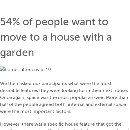
54% of people want to
move to a house with a
garden
We then asked our participants what were the most
desirable features they were looking for in their next house.
Once again, space was the most popular answer. More than
half of the people agreed both, internal and external space
were the most important factors.
However, there was a specific house feature that got the