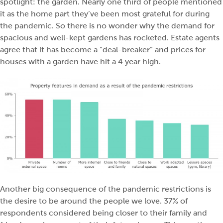
spotlight: the garden. Nearly one third of people mentioned
it as the home part they’ve been most grateful for during
the pandemic. So there is no wonder why the demand for
spacious and well-kept gardens has rocketed. Estate agents
agree that it has become a “deal-breaker” and
prices for
houses with a garden have hit a 4 year high.
Another big consequence of the pandemic restrictions is
the desire to be around the people we love. 37% of
respondents considered being closer to their family and