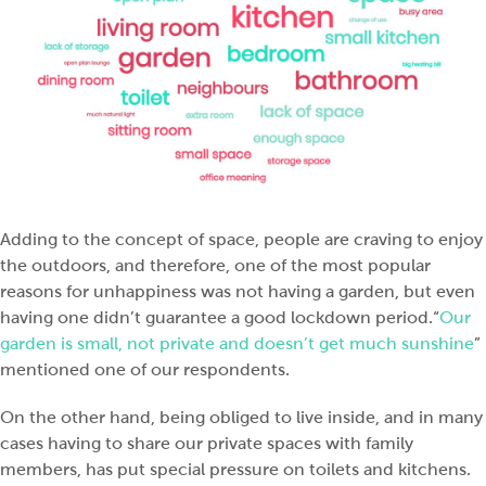
Adding to the concept of space, people are craving to enjoy
the outdoors, and therefore, one of the most popular
reasons for unhappiness was not having a garden, but even
having one didn’t guarantee a good lockdown period.“
Our
garden is small, not private and doesn’t get much sunshine
”
mentioned one of our respondents.
On the other hand, being obliged to live inside, and in many
cases having to share our private spaces with family
members, has put special pressure on toilets and kitchens.