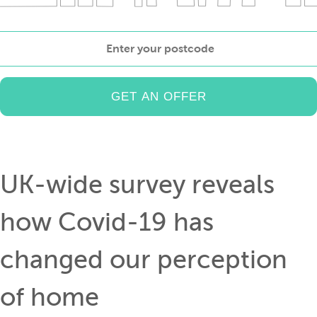
Enter
your
postcode
UK-wide survey reveals
how Covid-19 has
changed our perception
of home