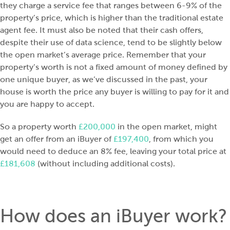
they charge a service fee that ranges between 6-9% of the
property’s price, which is higher than the traditional estate
agent fee. It must also be noted that their cash offers,
despite their use of data science, tend to be slightly below
the open market’s average price. Remember that your
property’s worth is not a fixed amount of money defined by
one unique buyer, as we’ve discussed in the past, your
house is worth the price any buyer is willing to pay for it and
you are happy to accept.
So a property worth
£200,000
in the open market, might
get an offer from an iBuyer of
£197,400
, from which you
would need to deduce an 8% fee, leaving your total price at
£181,608
(without including additional costs).
How does an iBuyer work?