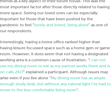
friends as a key aspect of their future house. This was the
most important factor after those directly related to having
more space. Seeing our loved ones can be especially
important for those that have been pushed by the
pandemic to feel “
lonely and bored, living alone
” as one of
our respondents.
Interestingly, having a home office ranked higher than
having leisure focussed space such as a home gym or game
room. However, it does seem that not having a designated
working area is a common cause of frustration. “
I can not
use my dining room to eat as my partner works there and is
on calls 24/7
” explained a participant. Although issues may
arise even if you live alone “
My dining room has an ample
enough study desk, but without any natural light I’ve had to
move to the less comfortable living room
“.