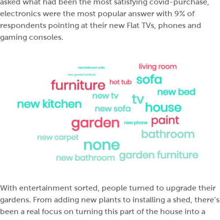
asked what had been the most satisfying covid-purchase,
electronics were the most popular answer with 9% of
respondents pointing at their new Flat TVs, phones and
gaming consoles.
With entertainment sorted, people turned to upgrade their
gardens. From adding new plants to installing a shed, there’s
been a real focus on turning this part of the house into a