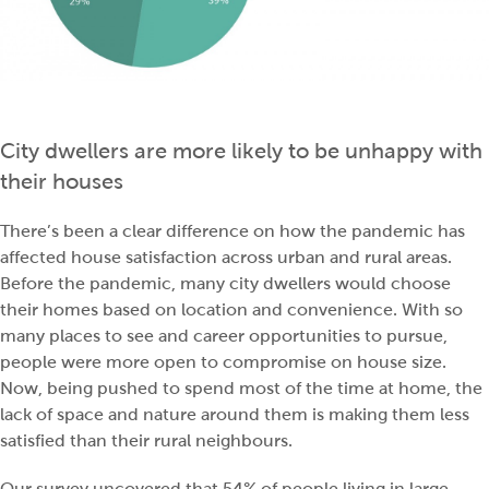
City dwellers are more likely to be unhappy with
their houses
There’s been a clear difference on how the pandemic has
affected house satisfaction across urban and rural areas.
Before the pandemic, many city dwellers would choose
their homes based on location and convenience. With so
many places to see and career opportunities to pursue,
people were more open to compromise on house size.
Now, being pushed to spend most of the time at home, the
lack of space and nature around them is making them less
satisfied than their rural neighbours.
Our survey uncovered that 54% of people living in large