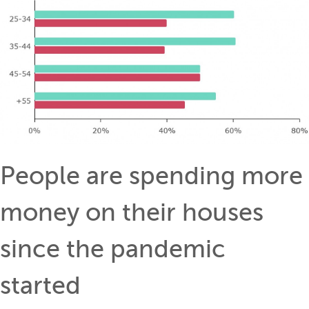
People are spending more
money on their houses
since the pandemic
started