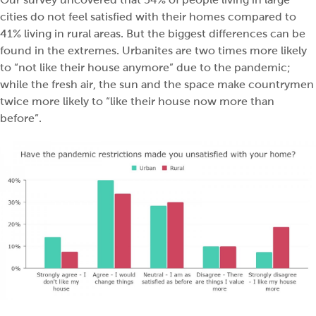
cities do not feel satisfied with their homes compared to
41% living in rural areas. But the biggest differences can be
found in the extremes. Urbanites are two times more likely
to “not like their house anymore” due to the pandemic;
while the fresh air, the sun and the space make countrymen
twice more likely to “like their house now more than
before”.