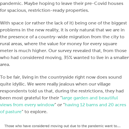
pandemic. Maybe hoping to leave their pre-Covid houses
for spacious, restriction-ready properties.
With space (or rather the lack of it) being one of the biggest
problems in the new reality, it is only natural that we are in
the presence of a country-wide migration from the city to
rural areas, where the value for money for every square
meter is much higher. Our survey revealed that, from those
who had considered moving, 35% wanted to live in a smaller
area.
To be fair, living in the countryside right now does sound
quite idyllic. We were really jealous when our village
respondents told us that, during the restrictions, they had
been most grateful for their “
large garden and beautiful
views from every window
” or “
having 12 barns and 20 acres
of pasture
” to explore.