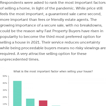
Respondents were asked to rank the most important factors
of selling a home, in light of the pandemic. While price still
feels the most important, a guaranteed sale came second,
more important than fees or friendly estate agents. The
growing importance of a secure sale, with no breakdowns,
could be the reason why Fast Property Buyers have risen in
popularity to become the third most preferred option for
selling a house in 2021. Their service reduces uncertainty
while being proceedable buyers means no risky viewings are
required. A very attractive selling option for these
unprecedented times.