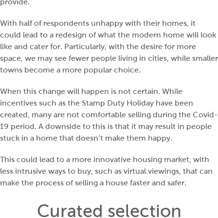
provide.
With half of respondents unhappy with their homes, it
could lead to a redesign of what the modern home will look
like and cater for. Particularly, with the desire for more
space, we may see fewer people living in cities, while smaller
towns become a more popular choice.
When this change will happen is not certain. While
incentives such as the Stamp Duty Holiday have been
created, many are not comfortable selling during the Covid-
19 period. A downside to this is that it may result in people
stuck in a home that doesn’t make them happy.
This could lead to a more innovative housing market, with
less intrusive ways to buy, such as virtual viewings, that can
make the process of selling a house faster and safer.
Curated selection