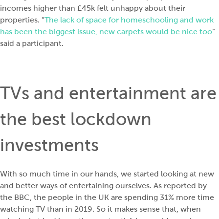
incomes higher than £45k felt unhappy about their
properties. “
The lack of space for homeschooling and work
has been the biggest issue, new carpets would be nice too
”
said a participant.
TVs and entertainment are
the best lockdown
investments
With so much time in our hands, we started looking at new
and better ways of entertaining ourselves. As reported by
the BBC, the people in the UK are spending
31% more time
watching TV than in 2019
. So it makes sense that, when