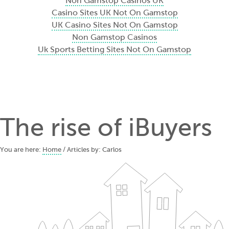
Non Gamstop Casinos UK
Casino Sites UK Not On Gamstop
UK Casino Sites Not On Gamstop
Non Gamstop Casinos
Uk Sports Betting Sites Not On Gamstop
The rise of iBuyers
You are here:
Home
/ Articles by: Carlos