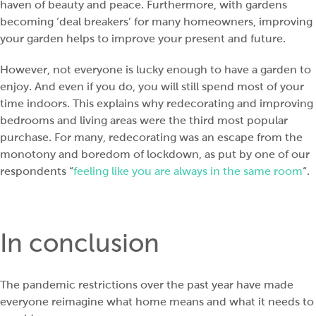
haven of beauty and peace. Furthermore, with gardens
becoming ‘deal breakers’ for many homeowners, improving
your garden helps to improve your present and future.
However, not everyone is lucky enough to have a garden to
enjoy. And even if you do, you will still spend most of your
time indoors. This explains why redecorating and improving
bedrooms and living areas were the third most popular
purchase. For many, redecorating was an escape from the
monotony and boredom of lockdown, as put by one of our
respondents “
feeling like you are always in the same room
“.
In conclusion
The pandemic restrictions over the past year have made
everyone reimagine what home means and what it needs to