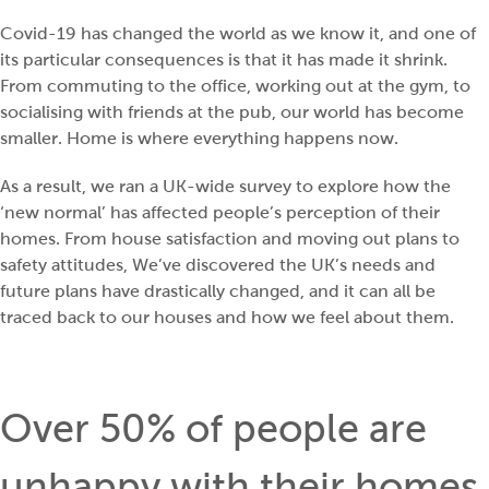
Covid-19 has changed the world as we know it, and one of
its particular consequences is that it has made it shrink.
From commuting to the office, working out at the gym, to
socialising with friends at the pub, our world has become
smaller. Home is where everything happens now.
As a result, we ran a UK-wide survey to explore how the
‘new normal’ has affected people’s perception of their
homes. From house satisfaction and moving out plans to
safety attitudes, We’ve discovered the UK’s needs and
future plans have drastically changed, and it can all be
traced back to our houses and how we feel about them.
Over 50% of people are
unhappy with their homes