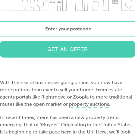
Enter
your
postcode
With the rise of businesses going online, you now have
more options than ever to sell your home. From estate
agents portals like Rightmove or Zoopla to more traditional
routes like the open market or
property auctions
.
In recent times, there has been a new property trend
emerging, that of ‘iBuyers’. Originating in the United States,
it is beginning to take pace here in the UK. Here, we’ll look