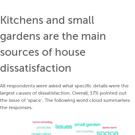
Kitchens and small
gardens are the main
sources of house
dissatisfaction
All respondents were asked what specific details were the
largest causes of dissatisfaction. Overall, 17% pointed out
the issue of ‘space’. The following word cloud summarises
the responses.