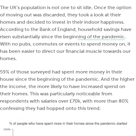
The UK’s population is not one to sit idle. Once the option
of moving out was discarded, they took a look at their
homes and decided to invest in their indoor happiness.
According to the Bank of England,
household savings have
risen substantially since the beginning of the pandemic
.
With no pubs, commutes or events to spend money on, it
has been easier to direct our financial muscle towards our
homes.
59% of those surveyed had spent more money in their
house since the beginning of the pandemic. And the higher
the income, the more likely to have increased spend on
their homes. This was particularly noticeable from
respondents with salaries over £70k, with more than 80%
confessing they had hopped onto this trend.