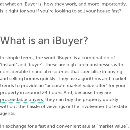
at what an iBuyer is, how they work, and more importantly,
is it right for you if you’re looking to sell your house fast?
What is an iBuyer?
In simple terms, the word ‘iBuyer’ is a combination of
‘instant’ and ‘buyer’. These are high-tech businesses with
considerable financial resources that specialise in buying
and selling homes quickly. They use algorithms and market
trends to provide an “accurate market value offer” for your
property in around 24 hours. And, because they are
proceedable buyers
, they can buy the property quickly
without the hassle of viewings or the involvement of estate
agents.
In exchange for a fast and convenient sale at “market value”,