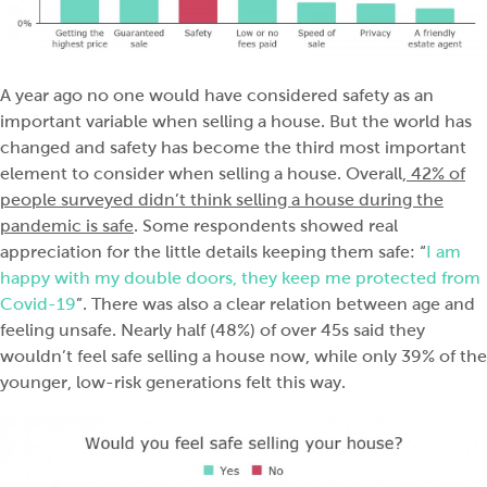
A year ago no one would have considered safety as an
important variable when selling a house. But the world has
changed and safety has become the third most important
element to consider when selling a house. Overall,
42% of
people surveyed didn’t think selling a house during the
pandemic is safe
. Some respondents showed real
appreciation for the little details keeping them safe: “
I am
happy with my double doors, they keep me protected from
Covid-19
”. There was also a clear relation between age and
feeling unsafe. Nearly half (48%) of over 45s said they
wouldn’t feel safe selling a house now, while only 39% of the
younger, low-risk generations felt this way.