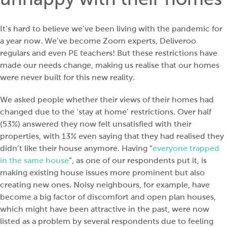
It’s hard to believe we’ve been living with the pandemic for
a year now. We’ve become Zoom experts, Deliveroo
regulars and even PE teachers! But these restrictions have
made our needs change, making us realise that our homes
were never built for this new reality.
We asked people whether their views of their homes had
changed due to the ‘stay at home’ restrictions. Over half
(53%) answered they now felt unsatisfied with their
properties, with 13% even saying that they had realised they
didn’t like their house anymore. Having “
everyone trapped
in the same house
”, as one of our respondents put it, is
making existing house issues more prominent but also
creating new ones. Noisy neighbours, for example, have
become a big factor of discomfort and open plan houses,
which might have been attractive in the past, were now
listed as a problem by several respondents due to feeling