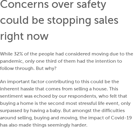
Concerns over safety
could be stopping sales
right now
While 32% of the people had considered moving due to the
pandemic, only one third of them had the intention to
follow through. But why?
An important factor contributing to this could be the
inherent hassle that comes from selling a house. This
sentiment was echoed by our respondents, who felt that
buying a home is the second most stressful life event, only
surpassed by having a baby. But amongst the difficulties
around selling, buying and moving, the impact of Covid-19
has also made things seemingly harder.