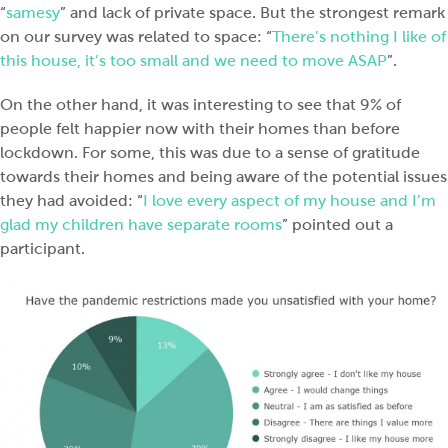
“
samesy
” and lack of private space. But the strongest remark
on our survey was related to space: “
There’s nothing I like of
this house, it’s too small and we need to move ASAP
”.
On the other hand, it was interesting to see that 9% of
people felt happier now with their homes than before
lockdown. For some, this was due to a sense of gratitude
towards their homes and being aware of the potential issues
they had avoided: “
I love every aspect of my house and I’m
glad my children have separate rooms
” pointed out a
participant.