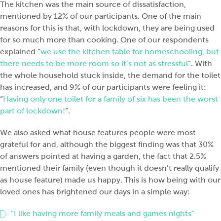
The kitchen was the main source of dissatisfaction,
mentioned by 12% of our participants. One of the main
reasons for this is that, with lockdown, they are being used
for so much more than cooking. One of our respondents
explained “
we use the kitchen table for homeschooling, but
there needs to be more room so it’s not as stressful
“. With
the whole household stuck inside, the demand for the toilet
has increased, and 9% of our participants were feeling it:
“
Having only one toilet for a family of six has been the worst
part of lockdown!
”.
We also asked what house features people were most
grateful for and, although the biggest finding was that 30%
of answers pointed at having a garden, the fact that 2.5%
mentioned their family (even though it doesn’t really qualify
as house feature) made us happy. This is how being with our
loved ones has brightened our days in a simple way:
“I like having more family meals and games nights”