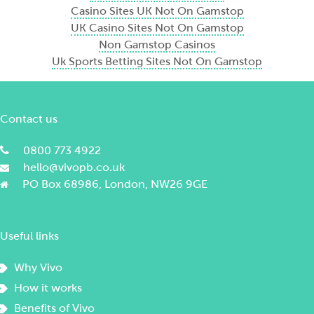
Casino Sites UK Not On Gamstop
UK Casino Sites Not On Gamstop
Non Gamstop Casinos
Uk Sports Betting Sites Not On Gamstop
Contact us
0800 773 4922
hello@vivopb.co.uk
PO Box 68986, London, NW26 9GE
Useful links
Why Vivo
How it works
Benefits of Vivo