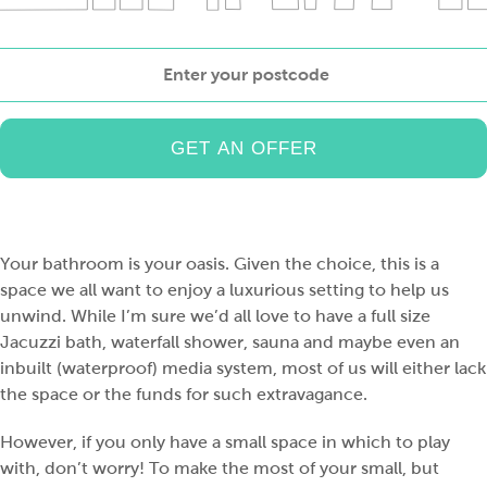
Enter
your
postcode
Your bathroom is your oasis. Given the choice, this is a
space we all want to enjoy a luxurious setting to help us
unwind. While I’m sure we’d all love to have a full size
Jacuzzi bath, waterfall shower, sauna and maybe even an
inbuilt (waterproof) media system, most of us will either lack
the space or the funds for such extravagance.
However, if you only have a small space in which to play
with, don’t worry! To make the most of your small, but