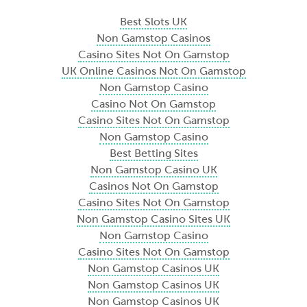
Best Slots UK
Non Gamstop Casinos
Casino Sites Not On Gamstop
UK Online Casinos Not On Gamstop
Non Gamstop Casino
Casino Not On Gamstop
Casino Sites Not On Gamstop
Non Gamstop Casino
Best Betting Sites
Non Gamstop Casino UK
Casinos Not On Gamstop
Casino Sites Not On Gamstop
Non Gamstop Casino Sites UK
Non Gamstop Casino
Casino Sites Not On Gamstop
Non Gamstop Casinos UK
Non Gamstop Casinos UK
Non Gamstop Casinos UK