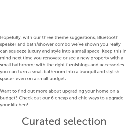
Hopefully, with our three theme suggestions, Bluetooth
speaker and bath/shower combo we’ve shown you really
can squeeze luxury and style into a small space. Keep this in
mind next time you renovate or see a new property with a
small bathroom; with the right furnishings and accessories
you can turn a small bathroom into a tranquil and stylish
space- even on a small budget.
Want to find out more about upgrading your home on a
budget? Check out our
6 cheap and chic ways to upgrade
your kitchen
!
Curated selection