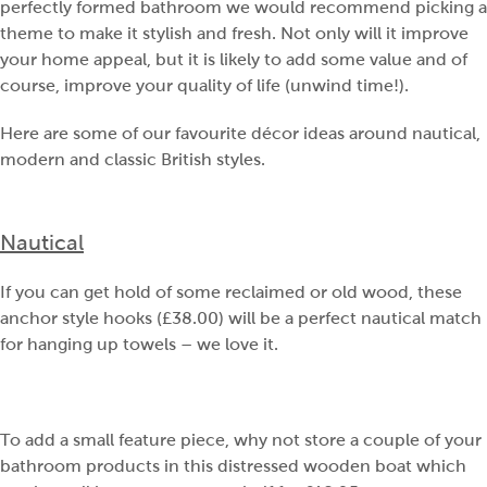
perfectly formed bathroom we would recommend picking a
theme to make it stylish and fresh. Not only will it improve
your home appeal, but it is likely to add some value and of
course, improve your quality of life (unwind time!).
Here are some of our favourite décor ideas around nautical,
modern and classic British styles.
Nautical
If you can get hold of some reclaimed or old wood, these
anchor style hooks (£38.00) will be a perfect nautical match
for hanging up towels – we love it.
To add a small feature piece, why not store a couple of your
bathroom products in this distressed wooden boat which