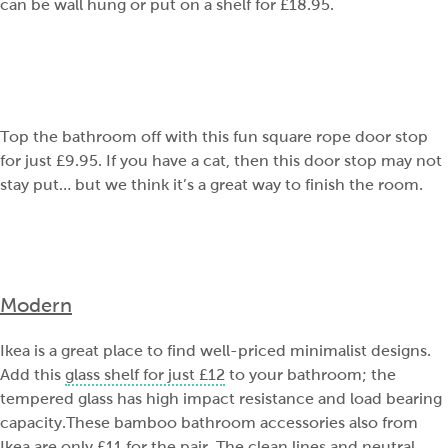
can be wall hung or put on a shelf for £18.95.
Top the bathroom off with this fun square rope door stop
for just £9.95. If you have a cat, then this door stop may not
stay put… but we think it’s a great way to finish the room.
Modern
Ikea is a great place to find well-priced minimalist designs.
Add this
glass shelf for just £12
to your bathroom; the
tempered glass has high impact resistance and load bearing
capacity.These bamboo bathroom accessories also from
Ikea are only £11
for the pair. The clean lines and neutral