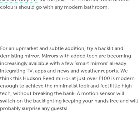
colours should go with any modern bathroom.
For an upmarket and subtle addition, try a backlit and
demisting mirror. Mirrors with added tech are becoming
increasingly available with a few ‘smart mirrors’ already
integrating TV, apps and news and weather reports. We
think this Hudson Reed mirror at just over £100 is modern
enough to achieve the minimalist look and feel little high
tech, without breaking the bank. A motion sensor will
switch on the backlighting keeping your hands free and will
probably surprise any guests!