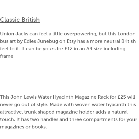
Classic British
Union Jacks can feel a little overpowering, but this London
bus art by Edies Junebug on Etsy has a more neutral British
feel to it. It can be yours for £12 in an A4 size including
frame.
This John Lewis Water Hyacinth Magazine Rack for £25 will
never go out of style. Made with woven water hyacinth this
attractive, trunk shaped magazine holder adds a natural
touch. It has two handles and three compartments for your
magazines or books.