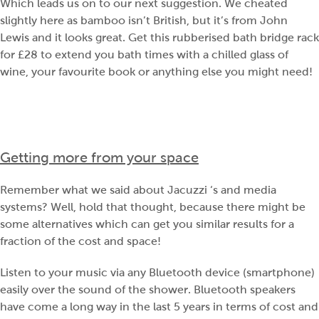
Which leads us on to our next suggestion. We cheated
slightly here as bamboo isn’t British, but it’s from John
Lewis and it looks great. Get this rubberised bath bridge rack
for £28 to extend you bath times with a chilled glass of
wine, your favourite book or anything else you might need!
Getting more from your space
Remember what we said about Jacuzzi ‘s and media
systems? Well, hold that thought, because there might be
some alternatives which can get you similar results for a
fraction of the cost and space!
Listen to your music via any Bluetooth device (smartphone)
easily over the sound of the shower. Bluetooth speakers
have come a long way in the last 5 years in terms of cost and