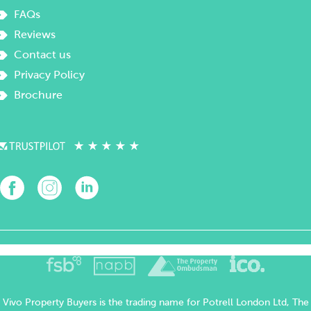
FAQs
Reviews
Contact us
Privacy Policy
Brochure
Vivo Property Buyers is the trading name for Potrell London Ltd, The