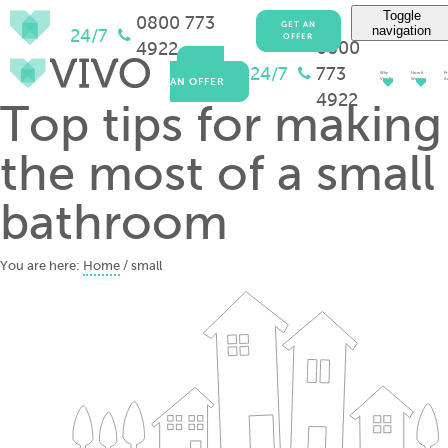
Toggle
0800 773
GET AN
navigation
24/7
OFFER
0800
4922
GET
24/7
773
Why
How It
Pr
AN OFFER
Vivo?
Works
Ad
4922
Top tips for making
the most of a small
bathroom
You are here:
Home
/
small