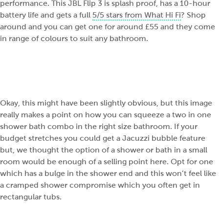
performance. This JBL Flip 3 is splash proof, has a 10-hour
battery life and gets a full
5/5 stars from What Hi Fi
? Shop
around and you can get one for around £55 and they come
in range of colours to suit any bathroom.
Okay, this might have been slightly obvious, but this image
really makes a point on how you can squeeze a two in one
shower bath combo in the right size bathroom. If your
budget stretches you could get a Jacuzzi bubble feature
but, we thought the option of a shower or bath in a small
room would be enough of a selling point here. Opt for one
which has a bulge in the shower end and this won’t feel like
a cramped shower compromise which you often get in
rectangular tubs.