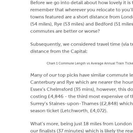
Before we go into detail about how lovely it is
remember that wherever you relocate to you’ll 
towns featured are a short distance from Londo
(54 miles), Rye (53 miles) and Bedford (51 miles
commutes are better or worse?
Subsequently, we considered travel time (via tra
distance from the Capital:
Chart 1 Commute Length vs Average Annual Train Ticke
Many of our top picks have similar commute le
Canterbury and Rye which are nearer the hou
Essex’s Chelmsford (35 mins), however, this d
costing £4,846 - the third most expensive of the
Surrey’s Staines-upon-Thames (£2,848) which
season ticket (Letchworth, £4,072).
What’s more, being just 18 miles from London 
our finalists (37 minutes) which is likely the r