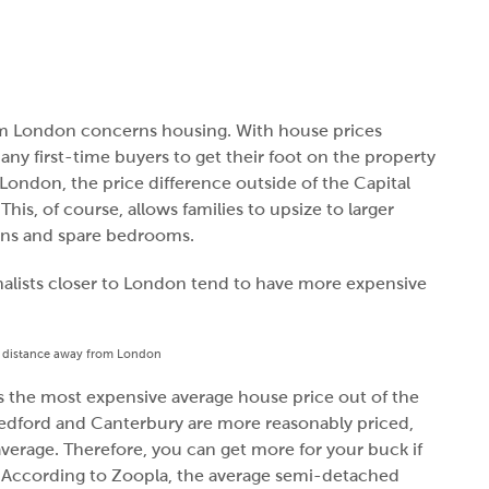
rom London concerns housing. With house prices
any first-time buyers to get their foot on the property
 London, the price difference outside of the Capital
is, of course, allows families to upsize to larger
dens and spare bedrooms.
finalists closer to London tend to have more expensive
s distance away from London
s the most expensive average house price out of the
 Bedford and Canterbury are more reasonably priced,
average. Therefore, you can get more for your buck if
. According to Zoopla, the average semi-detached