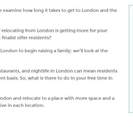
e examine how long it takes to get to London and the
f relocating from London is getting more for your
nalist offer residents?
ondon to begin raising a family; we’ll look at the
taurants, and nightlife in London can mean residents
t basis. So, what is there to do in your free time in
ondon and relocate to a place with more space and a
live in each location.