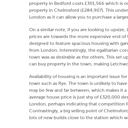
property in Bedford costs £301,566 which is o
property in Chelmsford (£284,907). This underl
London as it can allow you to purchase a large
On a similar note, if you are looking to upsize
prices are towards the more expensive end of t
designed to feature spacious housing with gard
from London. Interestingly, the egalitarian co
town was as desirable as the others. This se
can buy property in the town, making Letchwort
Availability of housing is an important issue 
town such as Rye. The town is unlikely to have
may be few and far between, which makes it a di
average house price is just shy of £320,000 de
London, perhaps indicating that competition for 
Contrastingly, a big selling point of Chelmsfor
lots of new builds close to the station which 