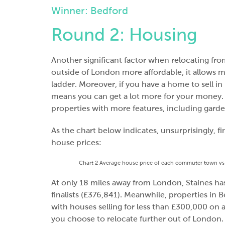
Winner:
Bedford
Round 2: Housing
Another significant factor when relocating f
outside of London more affordable, it allows m
ladder. Moreover, if you have a home to sell in
means you can get a lot more for your money. Th
properties with more features, including gar
As the chart below indicates, unsurprisingly, 
house prices:
Chart 2 Average house price of each commuter town v
At only 18 miles away from London, Staines ha
finalists (£376,841). Meanwhile, properties in
with houses selling for less than £300,000 on 
you choose to relocate further out of London