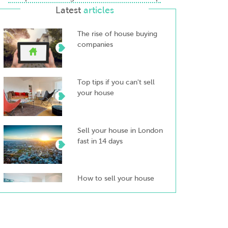
Latest
articles
The rise of house buying
companies
Top tips if you can't sell
your house
Sell your house in London
fast in 14 days
How to sell your house
privately
Understanding negative