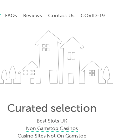
FAQs
Reviews
Contact Us
COVID-19
Curated selection
Best Slots UK
Non Gamstop Casinos
Casino Sites Not On Gamstop