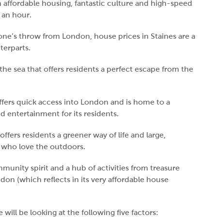
ith affordable housing, fantastic culture and high-speed
 an hour.
tone’s throw from London, house prices in Staines are a
terparts.
the sea that offers residents a perfect escape from the
ffers quick access into London and is home to a
d entertainment for its residents.
t offers residents a greener way of life and large,
s who love the outdoors.
munity spirit and a hub of activities from treasure
ndon (which reflects in its very affordable house
ill be looking at the following five factors: