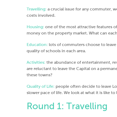
Travelling
:
a crucial issue for any commuter, w
costs involved.
Housing
:
one of the most attractive features o
money on the property market. What can each fi
Education
:
lots of commuters choose to leave L
quality of schools in each area.
Activities
:
the abundance of entertainment, res
are reluctant to leave the Capital on a permanen
these towns?
Quality of Life:
people often decide to leave L
slower pace of life. We look at what it is like to 
Round 1: Travelling