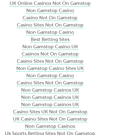
UK Online Casinos Not On Gamstop
Non Gamstop Casino
Casino Not On Gamstop
Casino Sites Not On Gamstop
Non Gamstop Casino
Best Betting Sites
Non Gamstop Casino UK
Casinos Not On Gamstop
Casino Sites Not On Gamstop
Non Gamstop Casino Sites UK
Non Gamstop Casino
Casino Sites Not On Gamstop
Non Gamstop Casinos UK
Non Gamstop Casinos UK
Non Gamstop Casinos UK
Casino Sites UK Not On Gamstop
UK Casino Sites Not On Gamstop
Non Gamstop Casinos
Uk Sports Betting Sites Not On Gamstop