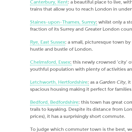
Canterbury, Kent
: a beautiful place to live, w
trains that allow you to reach London in under
Staines-upon-Thames, Surrey
:
whilst only a s
fraction of its Surrey and Greater London coun
Rye, East Sussex
: a small, picturesque town by 
hustle and bustle of London.
Chelmsford, Essex
:
this newly crowned ‘city’ o
youthful population with plenty of activities an
Letchworth, Hertfordshire
:
as a
Garden City
, i
spacious housing making it perfect for familie
Bedford, Bedfordshire
: this town has great com
trails to kayaking. Despite its distance from Lo
prices), it has a surprisingly short commute.
To judge which commuter town is the best, we w