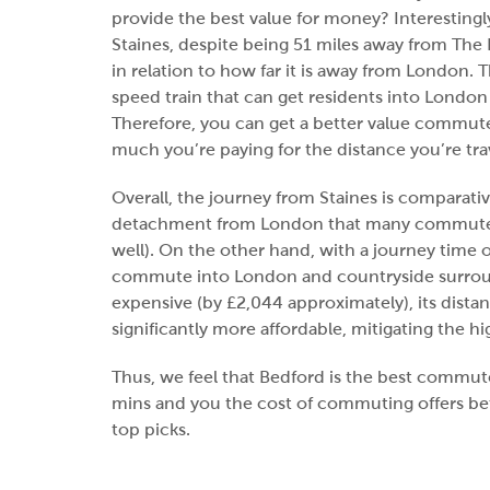
provide the best value for money? Interesting
Staines, despite being 51 miles away from The
in relation to how far it is away from London.
speed train that can get residents into London
Therefore, you can get a better value commute
much you’re paying for the distance you’re trav
Overall, the journey from Staines is comparativ
detachment from London that many commuters a
well). On the other hand, with a journey time 
commute into London and countryside surroun
expensive (by £2,044 approximately), its dist
significantly more affordable, mitigating the hi
Thus, we feel that Bedford is the best commute
mins and you the cost of commuting offers be
top picks.