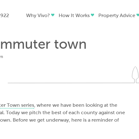
4922
Why Vivo?
How It Works
Property Advice
commuter town
wn
r Town series
, where we have been looking at the
ital. Today we pitch the best of each county against one
wn. Before we get underway, here is a reminder of