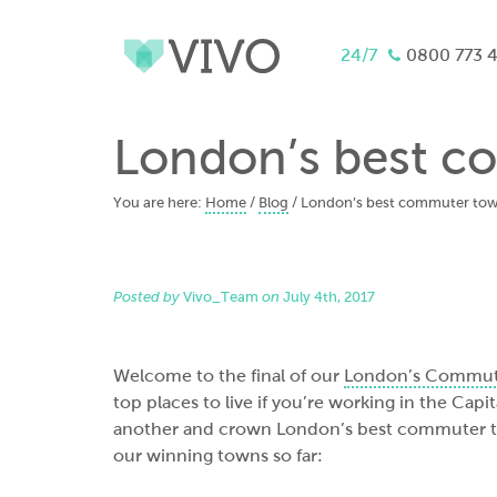
24/7
0800 773 
London’s best 
You are here:
Home
/
Blog
/
London’s best commuter to
Posted by
Vivo_Team
on
July 4th, 2017
Welcome to the final of our
London’s Commute
top places to live if you’re working in the Cap
another and crown London’s best commuter to
our winning towns so far: