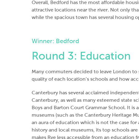
Overall, Bedford has the most affordable housin
attractive locations near the river. Not only that,
while the spacious town has several housing op
Winner:
Bedford
Round 3: Education
Many commuters decided to leave London to star
quality of each location’s schools and how acce
Canterbury has several acclaimed independent
Canterbury, as well as many esteemed state s
Boys and Barton Court Grammar School. It is al
museums (such as the Canterbury Heritage Mus
an aura of education which is not the case for a
history and local museums, its top schools are i
makes Rye less accessible from an education fro