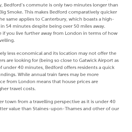
ly, Bedford’s commute is only two minutes longer than
 Big Smoke. This makes Bedford comparatively quicker
 The same applies to Canterbury, which boasts a high-
 in 54 minutes despite being over 50 miles away.
 if you live further away from London in terms of how
elling.
ely less economical and its location may not offer the
re looking for (being so close to Gatwick Airport as
of under 40 minutes, Bedford offers residents a quick
dings. While annual train fares may be more
ance from London means that house prices are
gher travel costs.
r town from a travelling perspective as it is under 40
tter value than Staines-upon-Thames and other of our