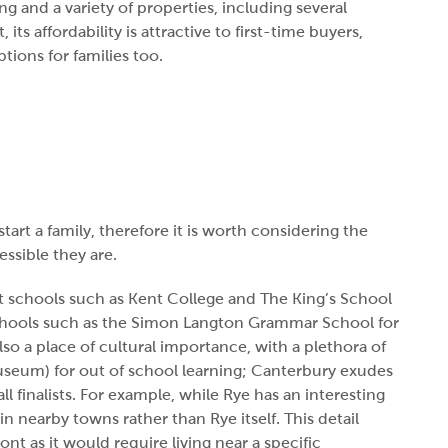
g and a variety of properties, including several
 its affordability is attractive to first-time buyers,
tions for families too.
t a family, therefore it is worth considering the
ssible they are.
 schools such as Kent College and The King’s School
chools such as the Simon Langton Grammar School for
so a place of cultural importance, with a plethora of
eum) for out of school learning; Canterbury exudes
ll finalists. For example, while Rye has an interesting
n nearby towns rather than Rye itself. This detail
nt as it would require living near a specific