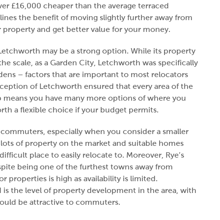
ver £16,000 cheaper than the average terraced
ines the benefit of moving slightly further away from
r property and get better value for your money.
, Letchworth may be a strong option. While its property
he scale, as a Garden City, Letchworth was specifically
ens – factors that are important to most relocators
nception of Letchworth ensured that every area of the
t up means you have many more options of where you
h a flexible choice if your budget permits.
for commuters, especially when you consider a smaller
 lots of property on the market and suitable homes
fficult place to easily relocate to. Moreover, Rye’s
spite being one of the furthest towns away from
properties is high as availability is limited.
d is the level of property development in the area, with
would be attractive to commuters.