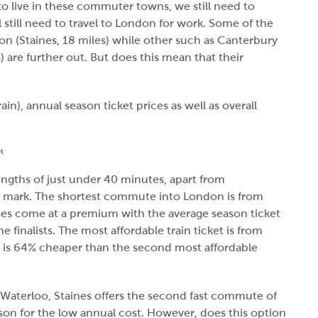
 to live in these commuter towns, we still need to
still need to travel to London for work. Some of the
n (Staines, 18 miles) while other such as Canterbury
) are further out. But does this mean that their
in), annual season ticket prices as well as overall
t
ngths of just under 40 minutes, apart from
r mark. The shortest commute into London is from
oes come at a premium with the average season ticket
 finalists. The most affordable train ticket is from
 is 64% cheaper than the second most affordable
Waterloo, Staines offers the second fast commute of
eason for the low annual cost. However, does this option