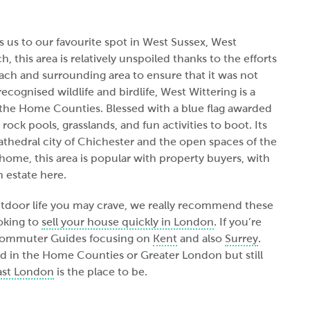
 us to our favourite spot in West Sussex, West
, this area is relatively unspoiled thanks to the efforts
each and surrounding area to ensure that it was not
cognised wildlife and birdlife, West Wittering is a
n the Home Counties. Blessed with a blue flag awarded
 rock pools, grasslands, and fun activities to boot. Its
 cathedral city of Chichester and the open spaces of the
ome, this area is popular with property buyers, with
 estate here.
outdoor life you may crave, we really recommend these
ooking to
sell your house quickly in London
. If you’re
 Commuter Guides focusing on
Kent
and also
Surrey
.
ded in the Home Counties or Greater London but still
ast London
is the place to be.