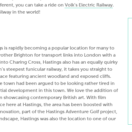
fferent, you can take a ride on
Volk’s Electric Railway
.
ailway in the world!
s is rapidly becoming a popular location for many to
brother Brighton for transport links into London with a
nto Charing Cross, Hastings also has an equally quirky
in’s steepest funicular railway, it takes you straight to
ace featuring ancient woodland and exposed cliffs.
e town had been argued to be looking rather tired in
tial development in this town. We love the addition of
showcasing contemporary British art. With film
e here at Hastings, the area has been boosted with
ovation, part of the Hastings Adventure Golf project,
andscape, Hastings was also the location to one of our