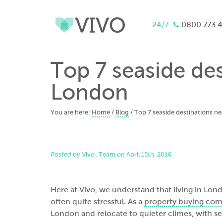
24/7
0800 773 
Top 7 seaside de
London
You are here:
Home
/
Blog
/
Top 7 seaside destinations n
Posted by
Vivo_Team
on
April 15th, 2016
Here at Vivo, we understand that living in Lond
often quite stressful. As a
property buying co
London and relocate to quieter climes, with sea