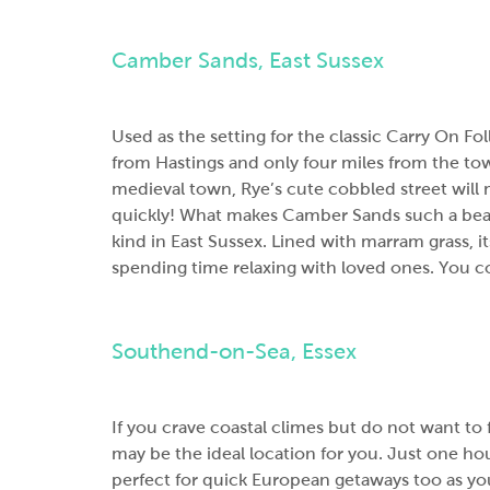
Camber Sands, East Sussex
Used as the setting for the classic Carry On F
from Hastings and only four miles from the to
medieval town, Rye’s cute cobbled street will
quickly! What makes Camber Sands such a beauti
kind in East Sussex. Lined with marram grass, i
spending time relaxing with loved ones. You cou
Southend-on-Sea, Essex
If you crave coastal climes but do not want to
may be the ideal location for you. Just one hour
perfect for quick European getaways too as y