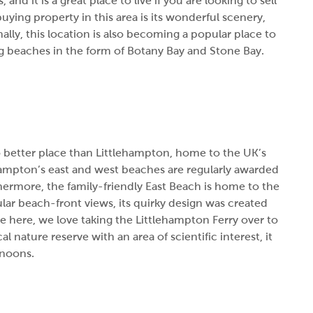
 and it is a great place to live if you are looking to sell
ying property in this area is its wonderful scenery,
nally, this location is also becoming a popular place to
lag beaches in the form of Botany Bay and Stone Bay.
o better place than Littlehampton, home to the UK’s
ehampton’s east and west beaches are regularly awarded
thermore, the family-friendly East Beach is home to the
lar beach-front views, its quirky design was created
here, we love taking the Littlehampton Ferry over to
 nature reserve with an area of scientific interest, it
rnoons.