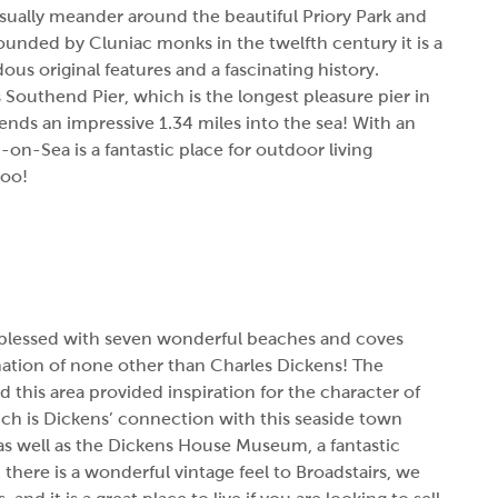
asually meander around the beautiful Priory Park and
Founded by Cluniac monks in the twelfth century it is a
us original features and a fascinating history.
 Southend Pier, which is the longest pleasure pier in
xtends an impressive 1.34 miles into the sea! With an
n-Sea is a fantastic place for outdoor living
too!
is blessed with seven wonderful beaches and coves
nation of none other than Charles Dickens! The
 this area provided inspiration for the character of
ch is Dickens’ connection with this seaside town
 as well as the Dickens House Museum, a fantastic
, there is a wonderful vintage feel to Broadstairs, we