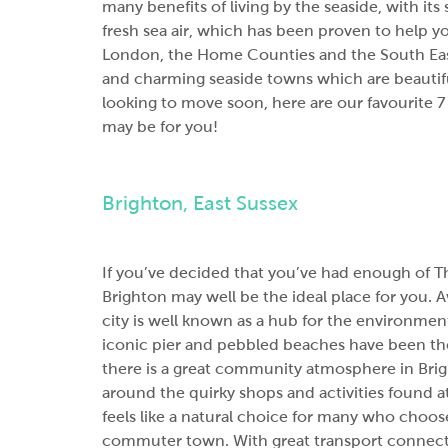
many benefits of living by the seaside, with its
fresh sea air, which has been proven to help y
London, the Home Counties and the South East
and charming seaside towns which are beautiful
looking to move soon, here are our favourite 
may be for you!
Brighton, East Sussex
If you’ve decided that you’ve had enough of T
Brighton may well be the ideal place for you. 
city is well known as a hub for the environmenta
iconic pier and pebbled beaches have been the
there is a great community atmosphere in Brig
around the quirky shops and activities found at
feels like a natural choice for many who choos
commuter town
. With great transport connect