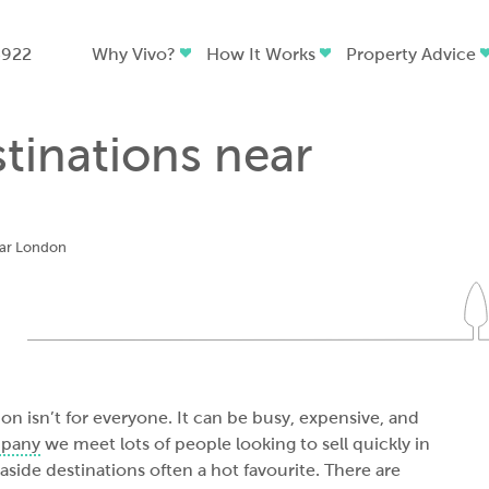
4922
Why Vivo?
How It Works
Property Advice
stinations near
ear London
on isn’t for everyone. It can be busy, expensive, and
mpany
we meet lots of people looking to sell quickly in
side destinations often a hot favourite. There are