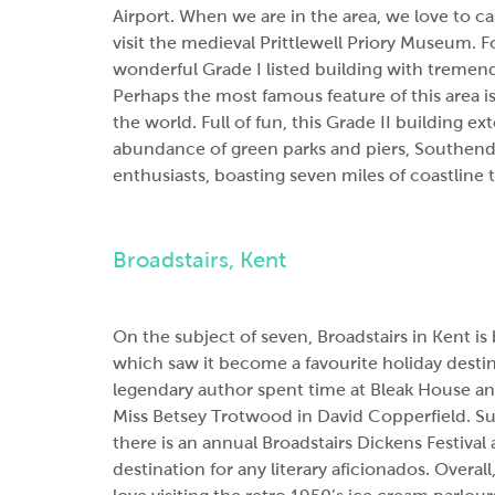
Airport. When we are in the area, we love to c
visit the medieval Prittlewell Priory Museum. 
wonderful Grade I listed building with tremendo
Perhaps the most famous feature of this area is
the world. Full of fun, this Grade II building e
abundance of green parks and piers, Southend-o
enthusiasts, boasting seven miles of coastline 
Broadstairs, Kent
On the subject of seven, Broadstairs in Kent 
which saw it become a favourite holiday desti
legendary author spent time at Bleak House and
Miss Betsey Trotwood in David Copperfield. Su
there is an annual Broadstairs Dickens Festival
destination for any literary aficionados. Overall