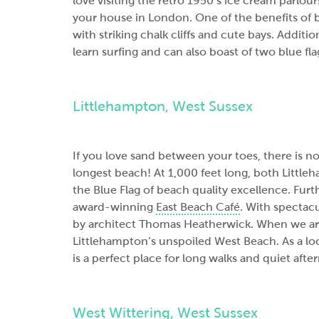
love visiting the retro 1950’s ice cream parlours,
your house in London. One of the benefits of bu
with striking chalk cliffs and cute bays. Additio
learn surfing and can also boast of two blue f
Littlehampton, West Sussex
If you love sand between your toes, there is n
longest beach! At 1,000 feet long, both Littl
the Blue Flag of beach quality excellence. Fur
award-winning
East Beach Café
. With spectacu
by architect Thomas Heatherwick. When we are 
Littlehampton’s unspoiled West Beach. As a local
is a perfect place for long walks and quiet afte
West Wittering, West Sussex