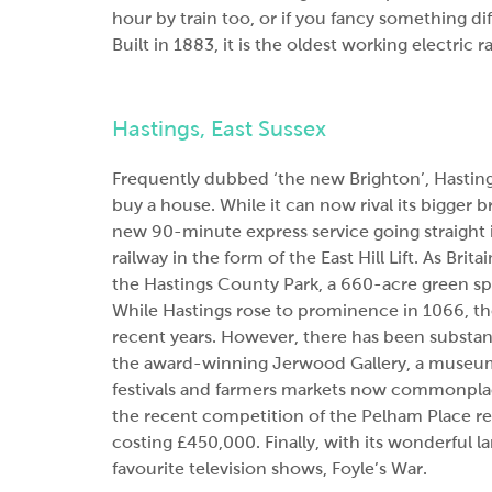
hour by train too, or if you fancy something di
Built in 1883, it is the oldest working electric r
Hastings, East Sussex
Frequently dubbed ‘the new Brighton’, Hasting
buy a house. While it can now rival its bigger 
new 90-minute express service going straight i
railway in the form of the East Hill Lift. As Brita
the Hastings County Park, a 660-acre green sp
While Hastings rose to prominence in 1066, th
recent years. However, there has been substan
the award-winning Jerwood Gallery, a museum 
festivals and farmers markets now commonplac
the recent competition of the Pelham Place ren
costing £450,000. Finally, with its wonderful l
favourite television shows, Foyle’s War.