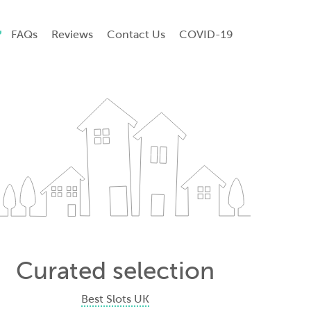
FAQs
Reviews
Contact Us
COVID-19
Curated selection
Best Slots UK