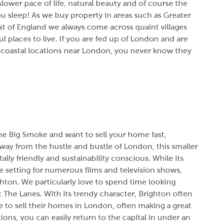
 slower pace of life, natural beauty and of course the
ou sleep! As we buy property in areas such as Greater
 of England we always come across quaint villages
 places to live. If you are fed up of London and are
7 coastal locations near London, you never know they
he Big Smoke and want to sell your home fast,
Away from the hustle and bustle of London, this smaller
lly friendly and sustainability conscious. While its
 setting for numerous films and television shows,
hton. We particularly love to spend time looking
 The Lanes. With its trendy character, Brighton often
e to sell their homes in London,
often making a great
ions, you can easily return to the capital in under an