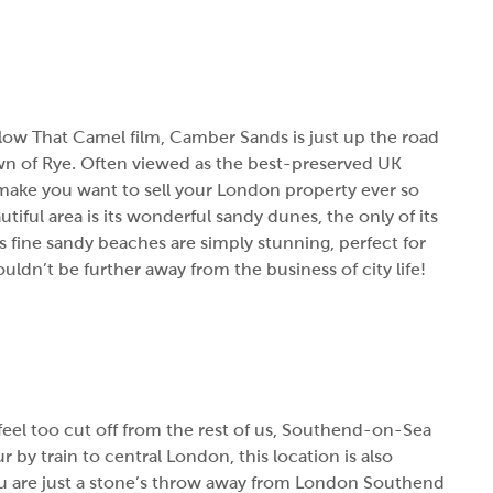
ollow That Camel film, Camber Sands is just up the road
wn of Rye. Often viewed as the best-preserved UK
 make you want to sell your London property ever so
ful area is its wonderful sandy dunes, the only of its
ts fine sandy beaches are simply stunning, perfect for
ldn’t be further away from the business of city life!
 feel too cut off from the rest of us, Southend-on-Sea
 by train to central London, this location is also
ou are just a stone’s throw away from London Southend