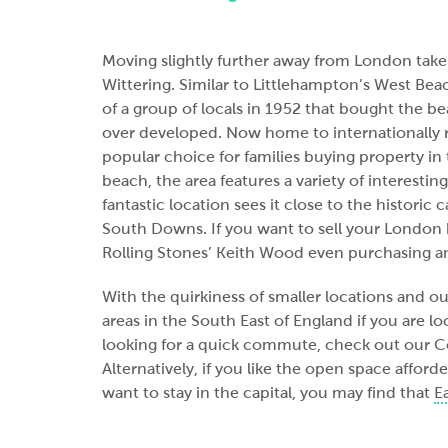
Moving slightly further away from London takes
Wittering. Similar to Littlehampton’s West Beach
of a group of locals in 1952 that bought the b
over developed. Now home to internationally re
popular choice for families buying property i
beach, the area features a variety of interesting
fantastic location sees it close to the historic
South Downs. If you want to sell your London h
Rolling Stones’ Keith Wood even purchasing an
With the quirkiness of smaller locations and 
areas in the South East of England if you are l
looking for a quick commute, check out our
Alternatively, if you like the open space affor
want to stay in the capital, you may find that
E