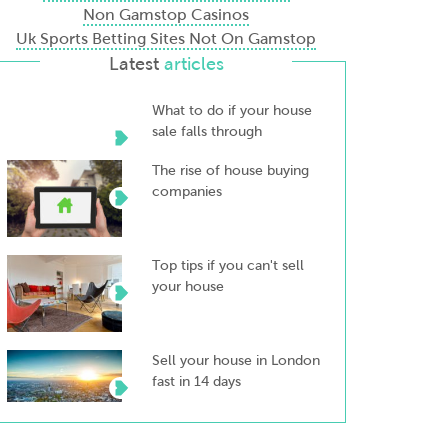
Non Gamstop Casinos
Uk Sports Betting Sites Not On Gamstop
Latest
articles
What to do if your house
sale falls through
The rise of house buying
companies
Top tips if you can't sell
your house
Sell your house in London
fast in 14 days