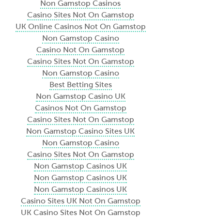
Non Gamstop Casinos
Casino Sites Not On Gamstop
UK Online Casinos Not On Gamstop
Non Gamstop Casino
Casino Not On Gamstop
Casino Sites Not On Gamstop
Non Gamstop Casino
Best Betting Sites
Non Gamstop Casino UK
Casinos Not On Gamstop
Casino Sites Not On Gamstop
Non Gamstop Casino Sites UK
Non Gamstop Casino
Casino Sites Not On Gamstop
Non Gamstop Casinos UK
Non Gamstop Casinos UK
Non Gamstop Casinos UK
Casino Sites UK Not On Gamstop
UK Casino Sites Not On Gamstop