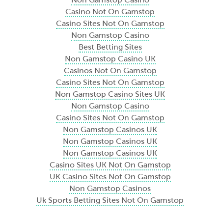
Casino Not On Gamstop
Casino Sites Not On Gamstop
Non Gamstop Casino
Best Betting Sites
Non Gamstop Casino UK
Casinos Not On Gamstop
Casino Sites Not On Gamstop
Non Gamstop Casino Sites UK
Non Gamstop Casino
Casino Sites Not On Gamstop
Non Gamstop Casinos UK
Non Gamstop Casinos UK
Non Gamstop Casinos UK
Casino Sites UK Not On Gamstop
UK Casino Sites Not On Gamstop
Non Gamstop Casinos
Uk Sports Betting Sites Not On Gamstop