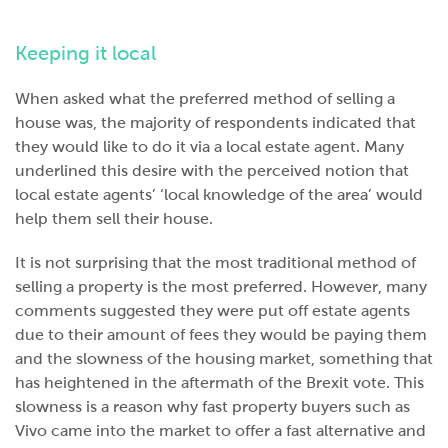
Keeping it local
When asked what the preferred method of selling a
house was, the majority of respondents indicated that
they would like to do it via a local estate agent. Many
underlined this desire with the perceived notion that
local estate agents’ ‘local knowledge of the area’ would
help them sell their house.
It is not surprising that the most traditional method of
selling a property is the most preferred. However, many
comments suggested they were put off estate agents
due to their amount of fees they would be paying them
and the slowness of the housing market, something that
has heightened in the aftermath of the Brexit vote. This
slowness is a reason why fast property buyers such as
Vivo came into the market to offer a fast alternative and