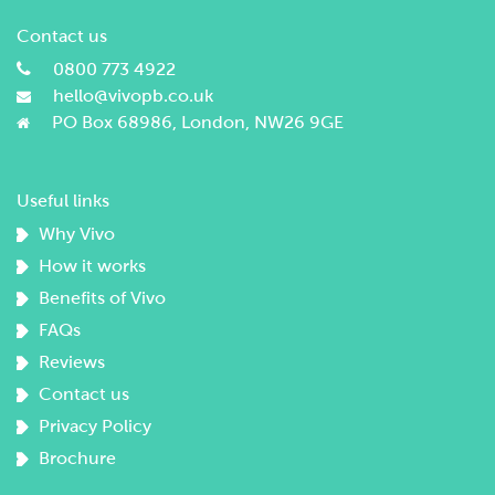
Contact us
0800 773 4922
hello@vivopb.co.uk
PO Box 68986, London, NW26 9GE
Useful links
Why Vivo
How it works
Benefits of Vivo
FAQs
Reviews
Contact us
Privacy Policy
Brochure