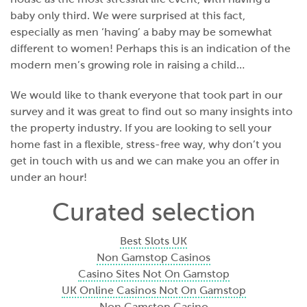
baby only third. We were surprised at this fact,
especially as men ‘having’ a baby may be somewhat
different to women! Perhaps this is an indication of the
modern men’s growing role in raising a child…
We would like to thank everyone that took part in our
survey and it was great to find out so many insights into
the property industry. If you are looking to sell your
home fast in a flexible, stress-free way, why don’t you
get in touch with us and
we can make you an offer in
under an hour
!
Curated selection
Best Slots UK
Non Gamstop Casinos
Casino Sites Not On Gamstop
UK Online Casinos Not On Gamstop
Non Gamstop Casino