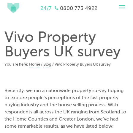
Togg
24/7
0800 773 4922
navi
Vivo Property
Buyers UK survey
You are here:
Home
/
Blog
/
Vivo Property Buyers UK survey
Recently, we ran a nationwide property survey hoping
to explore people’s perceptions of the fast property
buying industry and the house selling process. With
respondents all across the UK ranging from Scotland to
the Home Counties and Greater London, we’ve had
some remarkable results, as we have listed below: