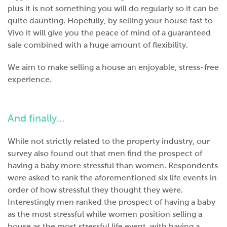
plus it is not something you will do regularly so it can be
quite daunting. Hopefully, by selling your house fast to
Vivo it will give you the peace of mind of a guaranteed
sale combined with a huge amount of flexibility.
We aim to make selling a house an enjoyable, stress-free
experience.
And finally…
While not strictly related to the property industry, our
survey also found out that men find the prospect of
having a baby more stressful than women. Respondents
were asked to rank the aforementioned six life events in
order of how stressful they thought they were.
Interestingly men ranked the prospect of having a baby
as the most stressful while women position selling a
house as the most stressful life event, with having a