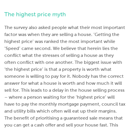
The highest price myth
The survey also asked people what their most important
factor was when they are selling a house. ‘Getting the
highest price’ was ranked the most important while
‘Speed’ came second. We believe that herein lies the
conflict what the stresses of selling a house as they
often conflict with one another. The biggest issue with
‘the highest price’ is that a property is worth what
someone is willing to pay for it. Nobody has the correct
answer for what a house is worth and how much it will
sell for. This leads to a delay in the house selling process
– where a person waiting for the ‘highest price’ will
have to pay the monthly mortgage payment, council tax
and utility bills which often will eat up their margins.
The benefit of prioritising a guaranteed sale means that
you can get a cash offer and sell your house fast. This