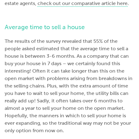
estate agents,
check out our comparative article here
.
Average time to sell a house
The results of the survey revealed that 55% of the
people asked estimated that the average time to sell a
house is between 3-6 months. As a company that can
buy your house in 7 days – we certainly found this
interesting! Often it can take longer than this on the
open market with problems arising from breakdowns in
the selling chains. Plus, with the extra amount of time
you have to wait to sell your home, the utility bills can
really add up! Sadly, it often takes over 6 months to
almost a year to sell your home on the open market.
Hopefully, the manners in which to sell your home is
ever expanding, so the traditional way may not be your
only option from now on.