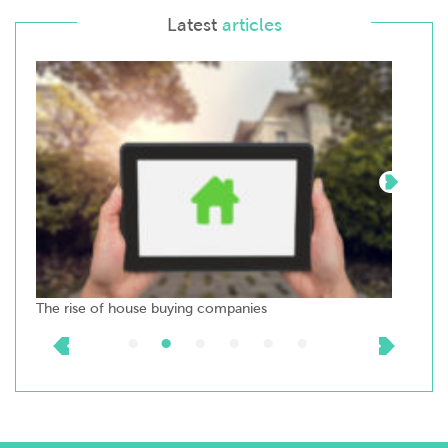
Latest
articles
The rise of house buying companies
Top t