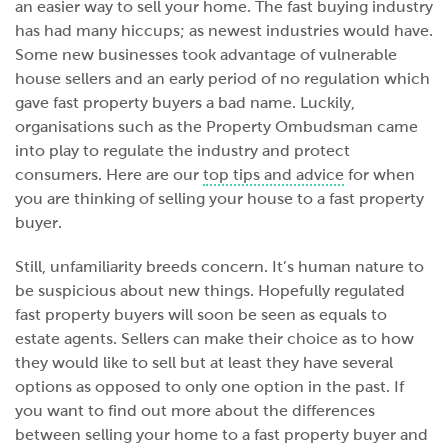
an easier way to sell your home. The fast buying industry
has had many hiccups; as newest industries would have.
Some new businesses took advantage of vulnerable
house sellers and an early period of no regulation which
gave fast property buyers a bad name. Luckily,
organisations such as the Property Ombudsman came
into play to regulate the industry and protect
consumers. Here are our
top tips and advice
for when
you are thinking of selling your house to a fast property
buyer.
Still, unfamiliarity breeds concern. It’s human nature to
be suspicious about new things. Hopefully regulated
fast property buyers will soon be seen as equals to
estate agents. Sellers can make their choice as to how
they would like to sell but at least they have several
options as opposed to only one option in the past. If
you want to find out more about the differences
between selling your home to a fast property buyer and