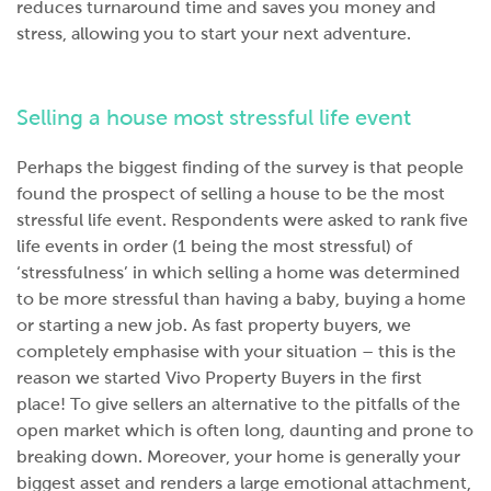
reduces turnaround time and saves you money and
stress, allowing you to start your next adventure.
Selling a house most stressful life event
Perhaps the biggest finding of the survey is that people
found the prospect of selling a house to be the most
stressful life event. Respondents were asked to rank five
life events in order (1 being the most stressful) of
‘stressfulness’ in which selling a home was determined
to be more stressful than having a baby, buying a home
or starting a new job. As fast property buyers, we
completely emphasise with your situation – this is the
reason we started Vivo Property Buyers in the first
place! To give sellers an alternative to the pitfalls of the
open market which is often long, daunting and prone to
breaking down. Moreover, your home is generally your
biggest asset and renders a large emotional attachment,